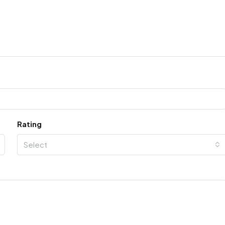
Rating
Select