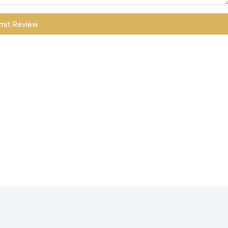
mit Review