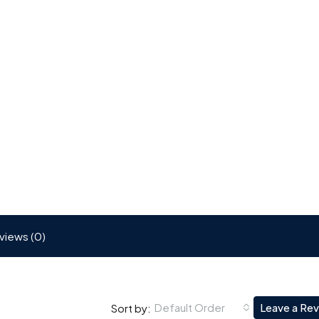
views (0)
Default Order
Leave a Re
Sort by: