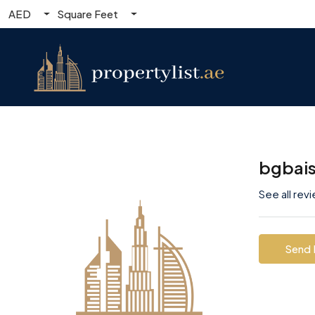
AED
Square Feet
bgbai
See all rev
Send 