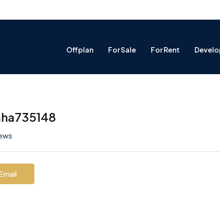
Offplan
For Sale
For Rent
Develo
sha735148
iews
Email