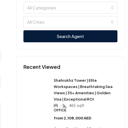
All Categories
All Cities
Search Agent
Recent Viewed
Shahrukhz Tower | Elite
Workspaces | Breathtaking Sea
Views | 35+ Amenities | Golden
Visa | Exceptional ROI
-
465
sqft
OFFICE
from
2,108,000 AED