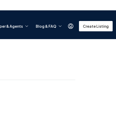
per & Agents
Blog & FAQ
Create Listing