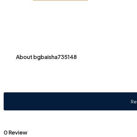
About bgbaisha735148
Re
0 Review