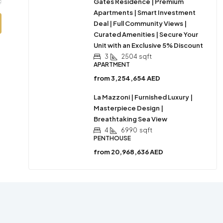
Gates Residence | Premium
Apartments | Smart Investment
Deal | Full Community Views |
Curated Amenities | Secure Your
Unit with an Exclusive 5% Discount
3
2504
sqft
APARTMENT
from
3,254,654 AED
La Mazzoni | Furnished Luxury |
Masterpiece Design |
Breathtaking Sea View
4
6990
sqft
PENTHOUSE
from
20,968,636 AED