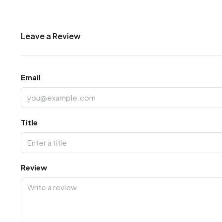
Leave a Review
Email
Title
Review