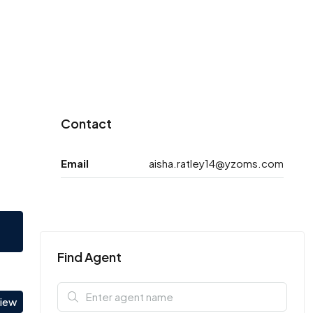
Contact
Email
aisha.ratley14@yzoms.com
Find Agent
view