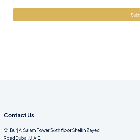
Sub
Contact Us
Burj Al Salam Tower 36th floor Sheikh Zayed
Road Dubai, U.A.E.