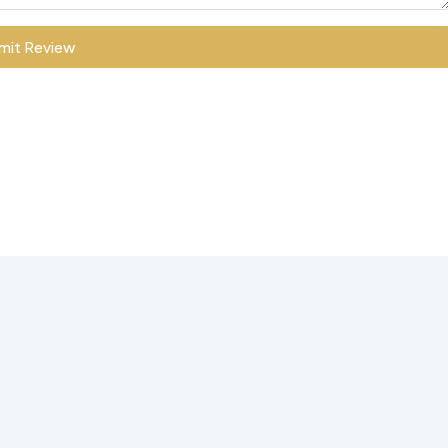
mit Review