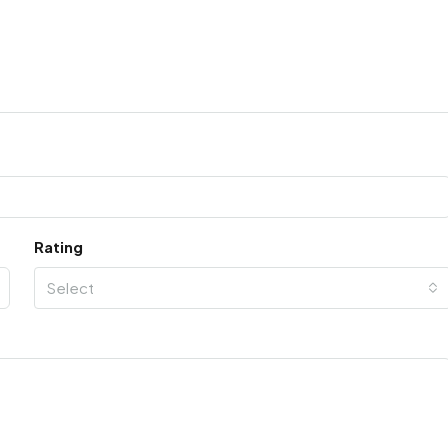
Rating
Select