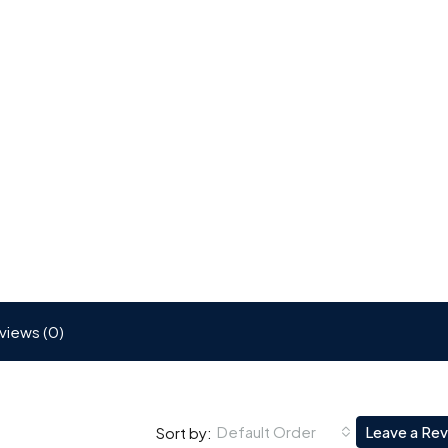
views (0)
Default Order
Leave a Re
Sort by: