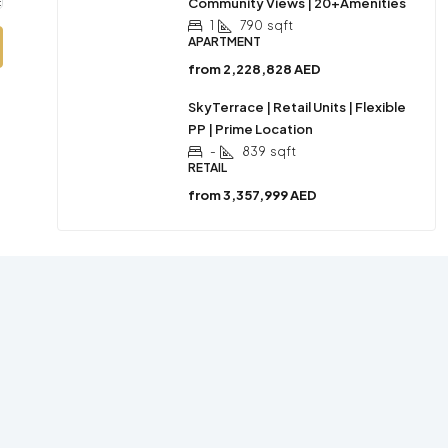
Community Views | 20+Amenities
1
790
sqft
APARTMENT
from
2,228,828 AED
SkyTerrace | Retail Units | Flexible
PP | Prime Location
-
839
sqft
RETAIL
from
3,357,999 AED