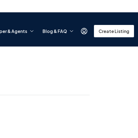
per & Agents
Blog & FAQ
Create Listing