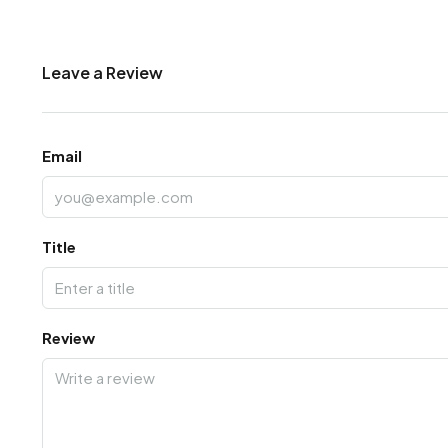
Leave a Review
Email
Title
Review