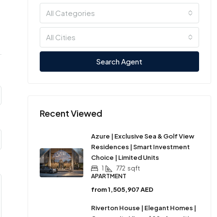
All Categories
All Cities
Search Agent
Recent Viewed
Azure | Exclusive Sea & Golf View
Residences | Smart Investment
Choice | Limited Units
1
772
sqft
APARTMENT
from
1,505,907 AED
Riverton House | Elegant Homes |