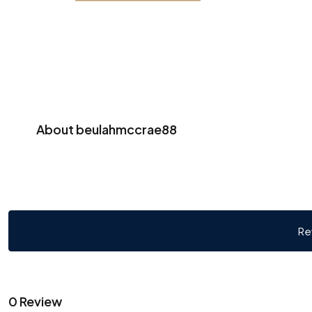
About beulahmccrae88
Re
0 Review