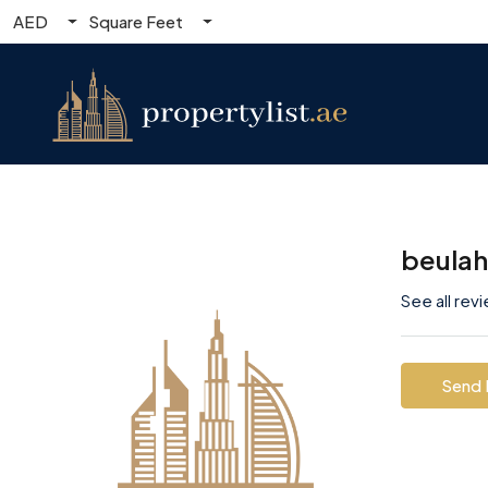
AED
Square Feet
beula
See all rev
Send 