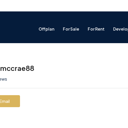
Offplan
For Sale
For Rent
Develo
hmccrae88
iews
Email