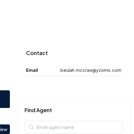
Contact
Email
beulah.mccrae@yzoms.com
Find Agent
view