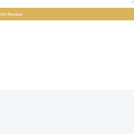
mit Review