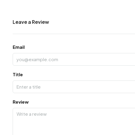
Leave a Review
Email
Title
Review