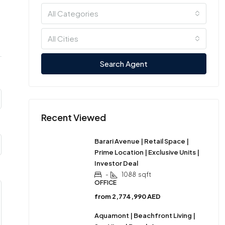
All Categories
All Cities
Search Agent
Recent Viewed
Barari Avenue | Retail Space |
Prime Location | Exclusive Units |
Investor Deal
-
1088
sqft
OFFICE
from
2,774,990 AED
Aquamont | Beachfront Living |