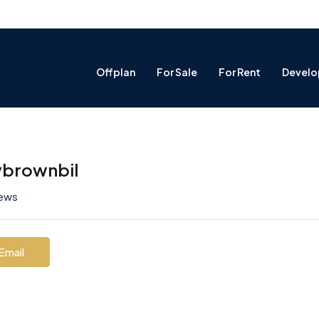
Offplan
For Sale
For Rent
Develo
ybrownbil
iews
Email