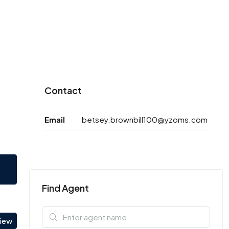
Contact
Email
betsey.brownbill100@yzoms.com
Find Agent
view