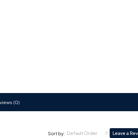
views (0)
Default Order
Leave a Re
Sort by: