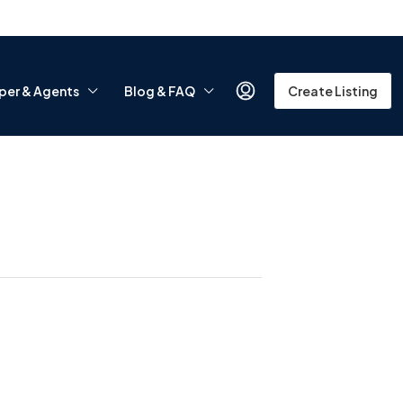
per & Agents
Blog & FAQ
Create Listing