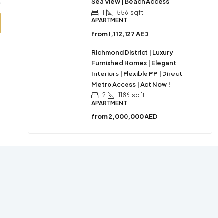
Sea View | Beach Access
1
556
sqft
APARTMENT
from
1,112,127 AED
Richmond District | Luxury
Furnished Homes | Elegant
Interiors | Flexible PP | Direct
Metro Access | Act Now !
2
1186
sqft
APARTMENT
from
2,000,000 AED