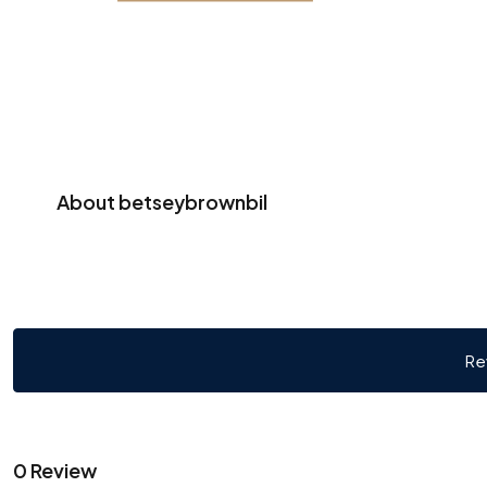
About betseybrownbil
Re
0 Review