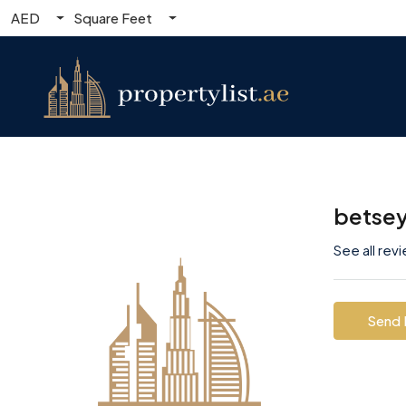
AED
Square Feet
betse
See all rev
Send 