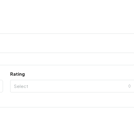
Rating
Select