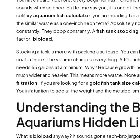
sounds when science. But let me say you, it is one of th
solitary
aquarium fish calculator
, you are heading for a
the similar waste as a one-inch neon tetra? Absolutely n
constantly. They poop constantly. A
fish tank stocking
factor:
bioload
.
Stocking a tank is more with packing a suitcase. You can fi
coat in there. The volume changes everything. A 10-inch 
needs 55 gallons at a minimum. Why? Because growth increa
much wider and heavier. This means more waste. More 
filtration
. If you are looking for a
goldfish tank size ca
You infatuation to see at the weight and the metabolism
Understanding the B
Aquariums Hidden Li
What is
bioload
anyway? It sounds gone tech-bro jargon. 