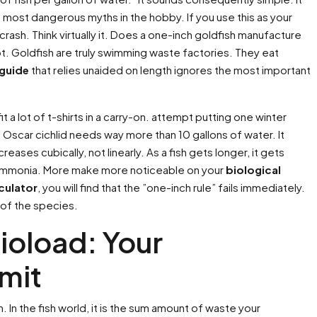
e most dangerous myths in the hobby. If you use this as your
 crash. Think virtually it. Does a one-inch goldfish manufacture
ot. Goldfish are truly swimming waste factories. They eat
 guide
that relies unaided on length ignores the most important
t a lot of t-shirts in a carry-on. attempt putting one winter
Oscar cichlid needs way more than 10 gallons of water. It
ses cubically, not linearly. As a fish gets longer, it gets
ammonia. More make more noticeable on your
biological
lculator
, you will find that the ”one-inch rule” fails immediately.
 of the species.
ioload: Your
mit
In the fish world, it is the sum amount of waste your