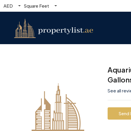
AED
Square Feet
Aquari
Gallon
See all rev
Send 