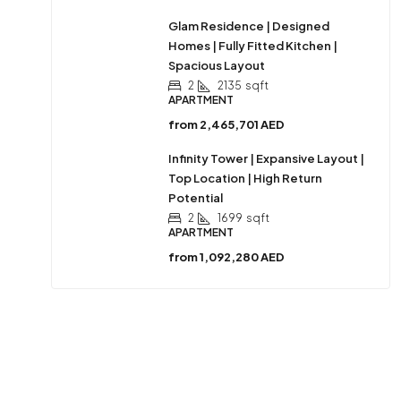
Glam Residence | Designed
Homes | Fully Fitted Kitchen |
Spacious Layout
2
2135
sqft
APARTMENT
from
2,465,701 AED
Infinity Tower | Expansive Layout |
Top Location | High Return
Potential
2
1699
sqft
APARTMENT
from
1,092,280 AED