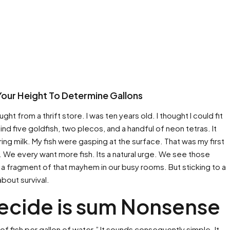
Your Height To Determine Gallons
ht from a thrift store. I was ten years old. I thought I could fit
n mind five goldfish, two plecos, and a handful of neon tetras. It
ng milk. My fish were gasping at the surface. That was my first
. We every want more fish. Its a natural urge. We see those
e a fragment of that mayhem in our busy rooms. But sticking to a
t about survival.
ecide is sum Nonsense
f fish per gallon of water.” It sounds consequently simple. It