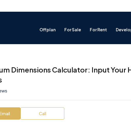
Offplan
For Sale
For Rent
Develo
um Dimensions Calculator: Input Your 
s
iews
Email
Call