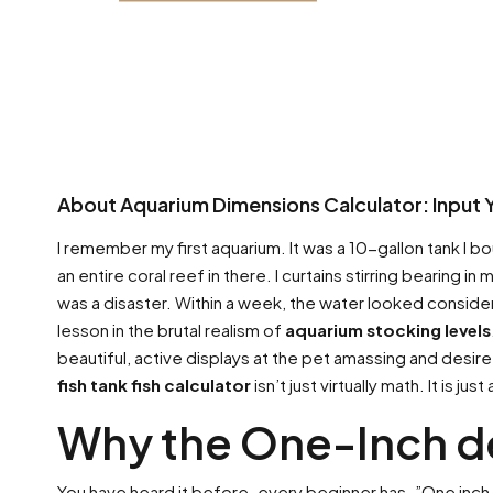
About Aquarium Dimensions Calculator: Input 
I remember my first aquarium. It was a 10-gallon tank I boug
an entire coral reef in there. I curtains stirring bearing i
was a disaster. Within a week, the water looked consideri
lesson in the brutal realism of
aquarium stocking levels
beautiful, active displays at the pet amassing and desir
fish tank fish calculator
isn’t just virtually math. It is jus
Why the One-Inch d
You have heard it before. every beginner has. ”One inch o