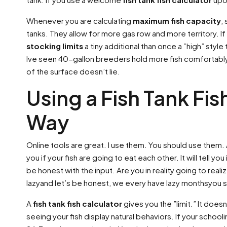
Whenever you are calculating
maximum fish capacity
,
tanks. They allow for more gas row and more territory. If
stocking limits
a tiny additional than once a ”high” styl
Ive seen 40-gallon breeders hold more fish comfortably 
of the surface doesn’t lie.
Using a Fish Tank Fis
Way
Online tools are great. I use them. You should use them. 
you if your fish are going to eat each other. It will tell
be honest with the input. Are you in reality going to rea
lazyand let’s be honest, we every have lazy monthsyou s
A
fish tank fish calculator
gives you the ”limit.” It does
seeing your fish display natural behaviors. If your school