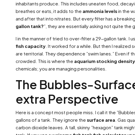
inhabitants produce. This includes uneaten food, decayin
breathes or eats, it adds to the
ammonia levels
in the wa
and after that into nitrates. But every filter has a breakin
gallon tank?
”, they are essentially asking not quite the g
I in the manner of tried to over-filter a 29-gallon tank. I 
fish capacity
. It worked for a while. But then I realize
are territorial. They dependence ”swim lanes.” Even if the
crowded. This is where the
aquarium stocking density
chemicals; you are managing personalities.
The Bubbles-Surfac
extra Perspective
Here is a concept most people miss. I call it the ”Bubbl
gallons of a tank. They ignore the
surface area
. Gas qua
carbon dioxide leaves. A tall, skinny ”hexagon” tank migh
tank. If you use a welcome
fish tank fish calculator
upon