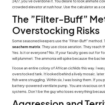
24/7, you’ve overdone it. You desire to look animate colo
crowded elevator at rush hour. Use the calculator as a cei
The ”Filter-Buff” M
Overstocking Risks
Some seasoned keepers use the ”Filter-Buff” method. They
seachem matrix
. They use close aeration. They reach th
Yes. Is it or everyone? No. If your faculty goes out for f
will plummet. The ammonia will spike because the bacter
I loose an entire colony of African cichlids this way. I wa
overstocked tank. It looked behind a lively mosaic. late
fish were struggling. Within six, I was losing them. If yo
battery-powered ventilate pump. You are vivacious on t
systems. Don’t be the guy who loses everything becaus
Aggression and Terr