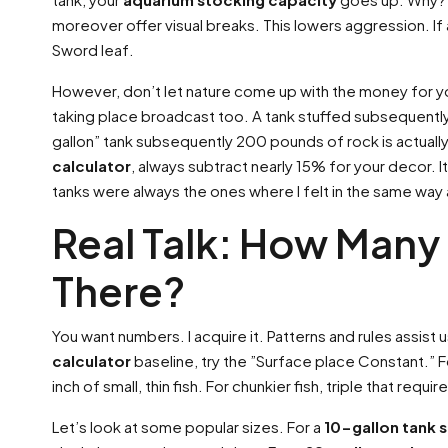
moreover offer visual breaks. This lowers aggression. If a
Sword leaf.
However, don’t let nature come up with the money for y
taking place broadcast too. A tank stuffed subsequently
gallon” tank subsequently 200 pounds of rock is actually
calculator
, always subtract nearly 15% for your decor.
tanks were always the ones where I felt in the same way
Real Talk: How Many 
There?
You want numbers. I acquire it. Patterns and rules assist 
calculator
baseline, try the ”Surface place Constant.” 
inch of small, thin fish. For chunkier fish, triple that requi
Let’s look at some popular sizes. For a
10-gallon tank 