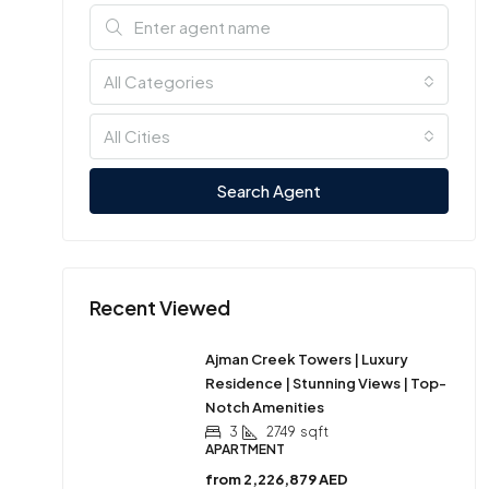
All Categories
All Cities
Search Agent
Recent Viewed
Ajman Creek Towers | Luxury
Residence | Stunning Views | Top-
Notch Amenities
3
2749
sqft
APARTMENT
from
2,226,879 AED