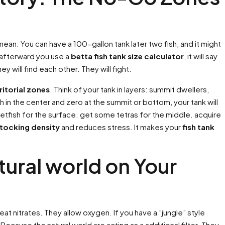
 mean. You can have a 100-gallon tank later two fish, and it might
. afterward you use a
betta fish tank size calculator
, it will say
y will find each other. They will fight.
ritorial zones
. Think of your tank in layers: summit dwellers,
 in the center and zero at the summit or bottom, your tank will
etfish for the surface. get some tetras for the middle. acquire
stocking density
and reduces stress. It makes your
fish tank
tural world on Your
at nitrates. They allow oxygen. If you have a ”jungle” style
cause the natural world are acting as a additional filter. They