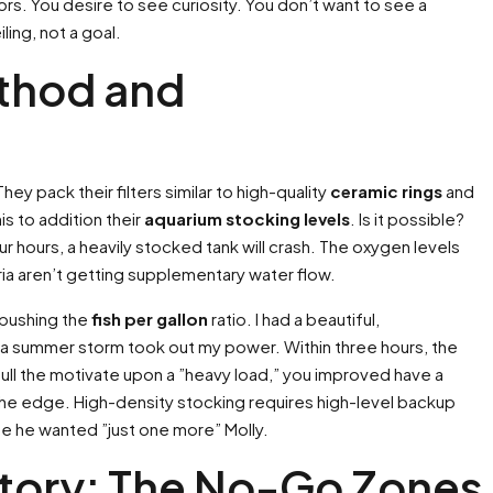
rs. You desire to see curiosity. You don’t want to see a
ling, not a goal.
ethod and
 pack their filters similar to high-quality
ceramic rings
and
is to addition their
aquarium stocking levels
. Is it possible?
our hours, a heavily stocked tank will crash. The oxygen levels
ia aren’t getting supplementary water flow.
s pushing the
fish per gallon
ratio. I had a beautiful,
r a summer storm took out my power. Within three hours, the
u pull the motivate upon a ”heavy load,” you improved have a
he edge. High-density stocking requires high-level backup
e he wanted ”just one more” Molly.
itory: The No-Go Zones