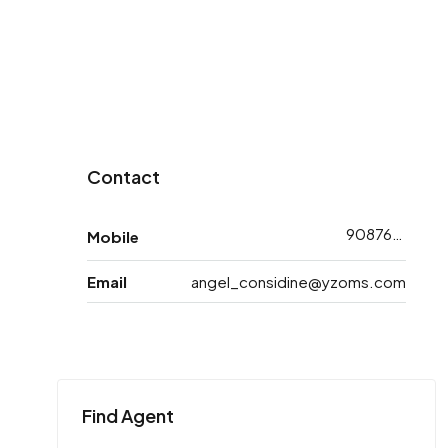
Contact
9087698783
Mobile
Email
angel_considine@yzoms.com
Find Agent