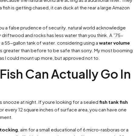
 fish is getting chased, it can duck at the rear a large Amazon
ou a false prudence of security. natural world acknowledge
 driftwood and rocks has less water than you think. A ”75-
 a 55-gallon tank of water. considering using a
water volume
 Its greater than before to be safe than sorry. My most booming
 as I could mount up more, but approved not to.
Fish Can Actually Go In
us snooze at night. If youre looking for a sealed
fish tank fish
For every 12 square inches of surface area, you can have one
rement.
stocking
, aim for a small educational of 6 micro-rasboras or a