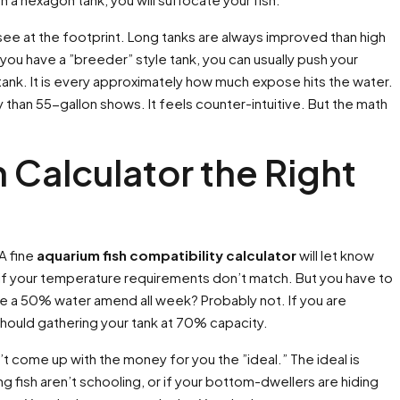
 see at the footprint. Long tanks are always improved than high
 you have a ”breeder” style tank, you can usually push your
e tank. It is every approximately how much expose hits the water.
than 55-gallon shows. It feels counter-intuitive. But the math
h Calculator the Right
A fine
aquarium fish compatibility calculator
will let know
 you if your temperature requirements don’t match. But you have to
lize a 50% water amend all week? Probably not. If you are
hould gathering your tank at 70% capacity.
n’t come up with the money for you the ”ideal.” The ideal is
ing fish aren’t schooling, or if your bottom-dwellers are hiding