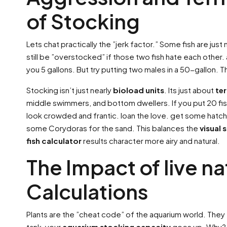
of Stocking
Lets chat practically the ”jerk factor.” Some fish are just
still be ”overstocked” if those two fish hate each other
you 5 gallons. But try putting two males in a 50-gallon. The
Stocking isn’t just nearly
bioload units
. Its just about
ter
middle swimmers, and bottom dwellers. If you put 20 fish
look crowded and frantic. loan the love. get some hatch
some Corydoras for the sand. This balances the
visual 
fish calculator
results character more airy and natural.
The Impact of live na
Calculations
Plants are the ”cheat code” of the aquarium world. They e
tank, your
aquarium stocking capacity
goes up. Why? Be