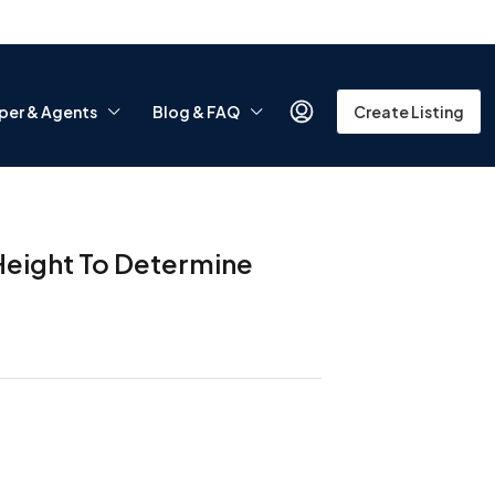
per & Agents
Blog & FAQ
Create Listing
Height To Determine