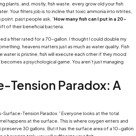
g plants, and, mostly, fish waste. every grow old your fish
ter. Your filters job is to incline that toxic ammonia into nitrites,
g point. past people ask, ”
How many fish can I put in a 20-
ift of their beneficial bacteria.
used a filter rated for a 70-gallon. I thought I could double my
d something. heavens matters just as much as water quality. Fish
 water is pristine, fish will execute each other if they mood
becomes a psychological game. You aren’t just managing
e-Tension Paradox: A
es-Surface-Tension Paradox.” Everyone looks at the total
rrel happens at the surface. This is where oxygen enters and
t preserve 30 gallons. But it has the surface area of a 10-gallon
 a hexagon tank, you will suffocate your fish.