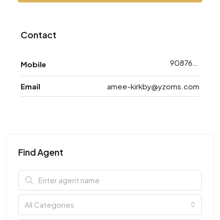
Contact
9087648743
Mobile
Email
amee-kirkby@yzoms.com
Find Agent
All Categories