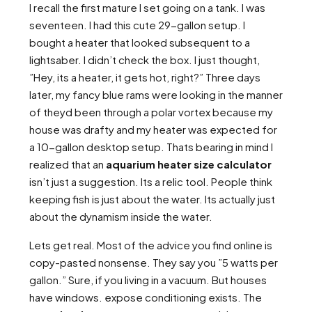
I recall the first mature I set going on a tank. I was
seventeen. I had this cute 29-gallon setup. I
bought a heater that looked subsequent to a
lightsaber. I didn’t check the box. I just thought,
”Hey, its a heater, it gets hot, right?” Three days
later, my fancy blue rams were looking in the manner
of theyd been through a polar vortex because my
house was drafty and my heater was expected for
a 10-gallon desktop setup. Thats bearing in mind I
realized that an
aquarium heater size calculator
isn’t just a suggestion. Its a relic tool. People think
keeping fish is just about the water. Its actually just
about the dynamism inside the water.
Lets get real. Most of the advice you find online is
copy-pasted nonsense. They say you ”5 watts per
gallon.” Sure, if you living in a vacuum. But houses
have windows. expose conditioning exists. The