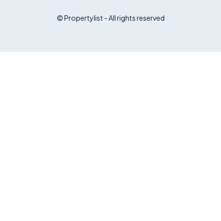
© Propertylist - All rights reserved