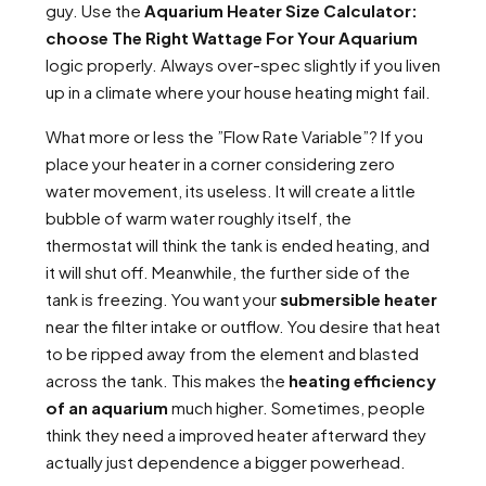
guy. Use the
Aquarium Heater Size Calculator:
choose The Right Wattage For Your Aquarium
logic properly. Always over-spec slightly if you liven
up in a climate where your house heating might fail.
What more or less the ”Flow Rate Variable”? If you
place your heater in a corner considering zero
water movement, its useless. It will create a little
bubble of warm water roughly itself, the
thermostat will think the tank is ended heating, and
it will shut off. Meanwhile, the further side of the
tank is freezing. You want your
submersible heater
near the filter intake or outflow. You desire that heat
to be ripped away from the element and blasted
across the tank. This makes the
heating efficiency
of an aquarium
much higher. Sometimes, people
think they need a improved heater afterward they
actually just dependence a bigger powerhead.