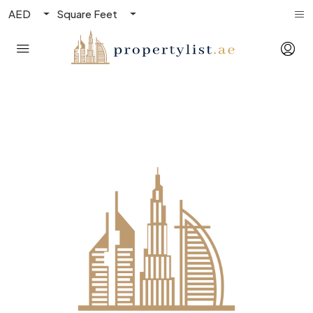
AED
Square Feet