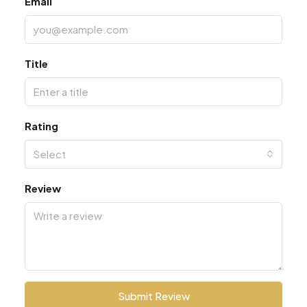
Email
Title
Rating
Select
Review
Submit Review