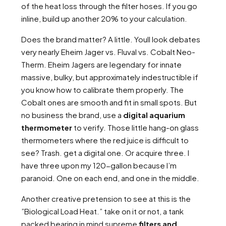
of the heat loss through the filter hoses. If you go
inline, build up another 20% to your calculation.
Does the brand matter? A little. Youll look debates
very nearly Eheim Jager vs. Fluval vs. Cobalt Neo-
Therm. Eheim Jagers are legendary for innate
massive, bulky, but approximately indestructible if
you know how to calibrate them properly. The
Cobalt ones are smooth and fit in small spots. But
no business the brand, use a
digital aquarium
thermometer
to verify. Those little hang-on glass
thermometers where the red juice is difficult to
see? Trash. get a digital one. Or acquire three. I
have three upon my 120-gallon because I’m
paranoid. One on each end, and one in the middle.
Another creative pretension to see at this is the
”Biological Load Heat.” take on it or not, a tank
packed bearing in mind supreme
filters and