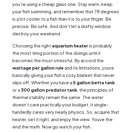
you’re using a cheap glass one. Stay warm, keep
your fish swimming, and remember that 78 degrees
is a lot cooler to a fish than it is to your finger. Be
precise. Be safe. And don’t let a drafty window
destroy your weekend.
Choosing the right
aquarium heater
is probably
the most tiring portion of the doings until it
becomes the most stressful. By accord the
wattage
per gallon rule
and its limitations, youre
basically giving your fish a cozy blanket that never
slips off. Whether you have a
5 gallon betta tank
or a
300 gallon predator tank
, the principles of
thermal stability remain the same. The water
doesn’t care practically your budget; it single-
handedly cares very nearly physics. So, acquire that
heater, set it right, and enjoy the view. Youve the
end the math. Now go watch your fish.