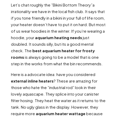
Let’s chat roughly the ”Bikini Bottom Theory”a
irrationality we have in the local fish club. It says that
if you tone friendly in a bikini in your full of life room,
your heater doesn’t have to put it on hard. But most
of us wear hoodies in the winter. If you’re wearing a
hoodie, your
aquarium heating needs
just
doubled. It sounds silly, but its a good mental
check. The
best aquarium heater for frosty
rooms
is always going to be a model that is one
step in the works from what the bin recommends.
Here is a advocate idea: have you considered
external inline heaters
? These are amazing for
those who hate the ”industrial rod” look in their
lovely aquascape. They splice into your canister
filter hosing. They heat the water as it returns to the
tank. No ugly glass in the display. However, they
require more
aquarium heater wattage
because