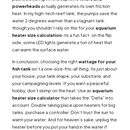
powerheads
actually generates its own friction
heat. In my high-tech reef tank, the pumps save the
water 2 degrees warmer than a stagnant tank.
though you shouldn’t rely on this for your
aquarium
heater size calculation
, its a fun fact. on the flip
side, some LED lights generate a ton of heat that
can warm the surface water.
In conclusion, choosing the right
wattage for your
fish tank
isn’t a one-size-fits-all thing. Its just about
your house, your tank shape, your substrate, and
your campaigning levels. If you want a peaceful
hobby, don’t skimp on the heat. Use an
aquarium
heater size calculator
that takes the ”Delta” into
account. Double taking place upon heaters for big
tanks. purchase a controller. Don’t trust the sun to
warm your water. And for heaven’s sake, unplug the
heater before you put your hand in the water if