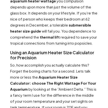
aquarium heater wattage
you compulsion
depends upon more than just the volume of the
glass box. It depends on your lifestyle. If you’re the
nice of person who keeps their bedroom at 62
degrees in December, a tolerable
submersible
heater size guide
will fail you. You dependence to
comprehend the
thermal lift
required to save your
tropical connections from turning into popsicles.
Using an Aquarium Heater Size Calculator
for Precision
So, how accomplish you actually calculate this?
Forget the boring charts for a second. Lets talk
more or less the
Aquarium Heater Size
Calculator: choose The Right Wattage For Your
Aquarium
by looking at the ”Ambient Delta.” This is
a fancy term I use for the difference in the middle
of your room temperature and your set sights on
tank temperature. If your room is 70F and you