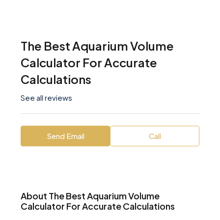
The Best Aquarium Volume
Calculator For Accurate
Calculations
See all reviews
Send Email
Call
About The Best Aquarium Volume
Calculator For Accurate Calculations