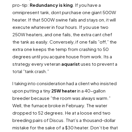
pro-tip:
Redundancy is king
. If you have a
omnipresent tank, dont purchase one giant 500W
heater. If that 500W swine fails and stays on, it will
execute whatever in four hours. If you use two
250W heaters, and one fails, the extra cant chef
the tank as easily. Conversely, if one fails ”off,” the
extra one keeps the temp from crashing to 50
degrees until you acquire house from work. Its a
strategy every veteran
aquarist
uses to prevent a
total ”tank crash.”
I taking into consideration had a client who insisted
upon putting a tiny
25W heater
in a 40-gallon
breeder because ”the room was always warm.”
Well, the furnace broke in February. The water
dropped to 52 degrees. He at a loose end two
breeding pairs of Discus. That’s a thousand-dollar
mistake for the sake of a $30 heater. Don’t be that