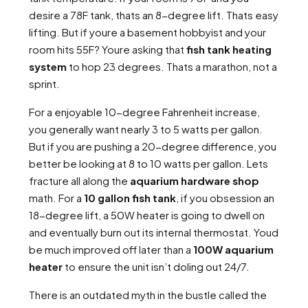
desire a 78F tank, thats an 8-degree lift. Thats easy
lifting. But if youre a basement hobbyist and your
room hits 55F? Youre asking that
fish tank heating
system
to hop 23 degrees. Thats a marathon, not a
sprint.
For a enjoyable 10-degree Fahrenheit increase,
you generally want nearly 3 to 5 watts per gallon.
But if you are pushing a 20-degree difference, you
better be looking at 8 to 10 watts per gallon. Lets
fracture all along the
aquarium hardware shop
math. For a
10 gallon fish tank
, if you obsession an
18-degree lift, a 50W heater is going to dwell on
and eventually burn out its internal thermostat. Youd
be much improved off later than a
100W aquarium
heater
to ensure the unit isn’t doling out 24/7.
There is an outdated myth in the bustle called the