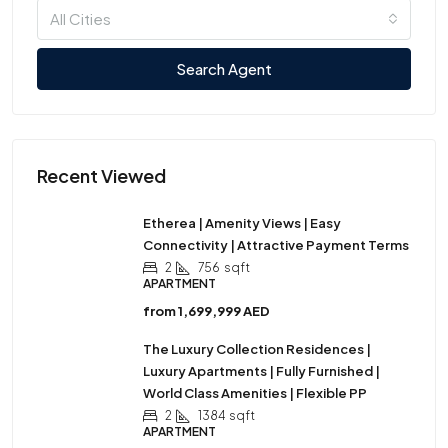
All Cities
Search Agent
Recent Viewed
Etherea | Amenity Views | Easy
Connectivity | Attractive Payment Terms
2
756
sqft
APARTMENT
from
1,699,999 AED
The Luxury Collection Residences |
Luxury Apartments | Fully Furnished |
World Class Amenities | Flexible PP
2
1384
sqft
APARTMENT