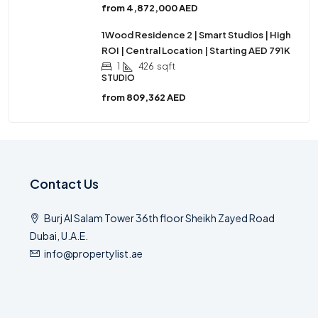
from
4,872,000 AED
1Wood Residence 2 | Smart Studios | High
ROI | Central Location | Starting AED 791K
1
426
sqft
STUDIO
from
809,362 AED
Contact Us
Burj Al Salam Tower 36th floor Sheikh Zayed Road
Dubai, U.A.E.
info@propertylist.ae