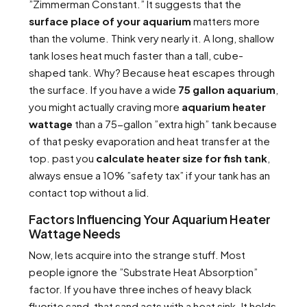
”Zimmerman Constant.” It suggests that the
surface place of your aquarium
matters more
than the volume. Think very nearly it. A long, shallow
tank loses heat much faster than a tall, cube-
shaped tank. Why? Because heat escapes through
the surface. If you have a wide
75 gallon aquarium
,
you might actually craving more
aquarium heater
wattage
than a 75-gallon ”extra high” tank because
of that pesky evaporation and heat transfer at the
top. past you
calculate heater size for fish tank
,
always ensue a 10% ”safety tax” if your tank has an
contact top without a lid.
Factors Influencing Your Aquarium Heater
Wattage Needs
Now, lets acquire into the strange stuff. Most
people ignore the ”Substrate Heat Absorption”
factor. If you have three inches of heavy black
fluorite sand, that sand acts with a heat sink. It holds