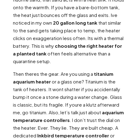
onto the warmth. If you have a bare-bottom tank,
the heat just bounces off the glass and exits. Ive
noticed in my own
20 gallon long tank
that similar
to the sand gets taking place to temp, the heater
clicks on exaggeration less often. Its with a thermal
battery. This is why
choosing the right heater for
a planted tank
often feels alternative than a
quarantine setup.
Then theres the gear. Are you using a
titanium
aquarium heater
or a glass one? Titanium is the
tank of heaters. It wont shatter if you accidentally
bump it once a stone during a water change. Glass
is classic, but its fragile. If youre a klutz afterward
me, go titanium. Also, let’s talk just about
aquarium
temperature controllers
. I don’t trust the dial on
the heater. Ever. They lie. They are built cheap. A
dedicated
Inkbird temperature controller
or