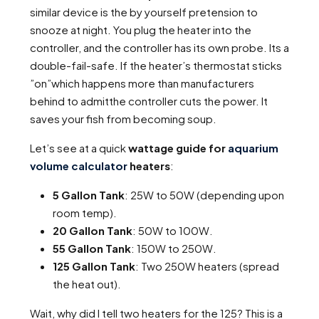
similar device is the by yourself pretension to
snooze at night. You plug the heater into the
controller, and the controller has its own probe. Its a
double-fail-safe. If the heater’s thermostat sticks
”on”which happens more than manufacturers
behind to admitthe controller cuts the power. It
saves your fish from becoming soup.
Let’s see at a quick
wattage guide for
aquarium
volume calculator
heaters
:
5 Gallon Tank
: 25W to 50W (depending upon
room temp).
20 Gallon Tank
: 50W to 100W.
55 Gallon Tank
: 150W to 250W.
125 Gallon Tank
: Two 250W heaters (spread
the heat out).
Wait, why did I tell two heaters for the 125? This is a