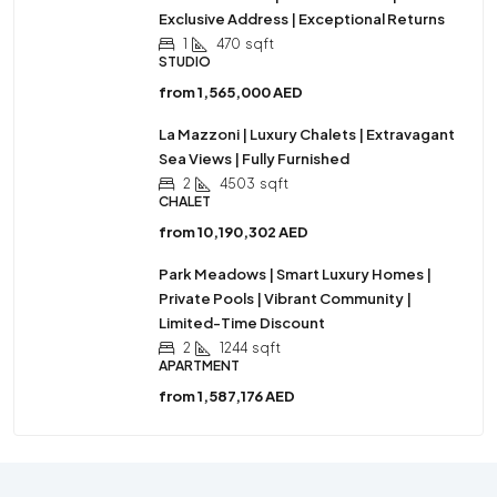
Exclusive Address | Exceptional Returns
1
470
sqft
STUDIO
from
1,565,000 AED
La Mazzoni | Luxury Chalets | Extravagant
Sea Views | Fully Furnished
2
4503
sqft
CHALET
from
10,190,302 AED
Park Meadows | Smart Luxury Homes |
Private Pools | Vibrant Community |
Limited-Time Discount
2
1244
sqft
APARTMENT
from
1,587,176 AED