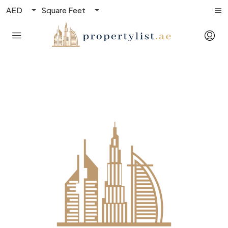
AED
Square Feet