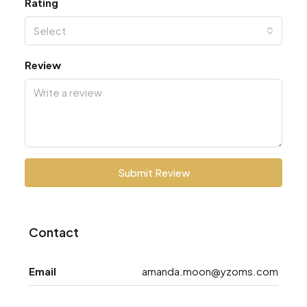
Rating
Select
Review
Submit Review
Contact
Email
amanda.moon@yzoms.com