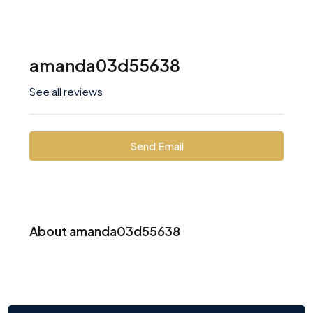
amanda03d55638
See all reviews
Send Email
About amanda03d55638