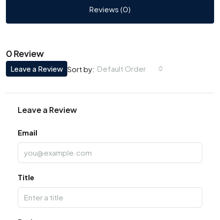
Reviews (0)
0 Review
Leave a Review
Default Order
Sort by:
Leave a Review
Email
Title