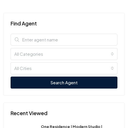
Find Agent
All Categories
All Cities
Search Agent
Recent Viewed
One Residence | Modern Studio |