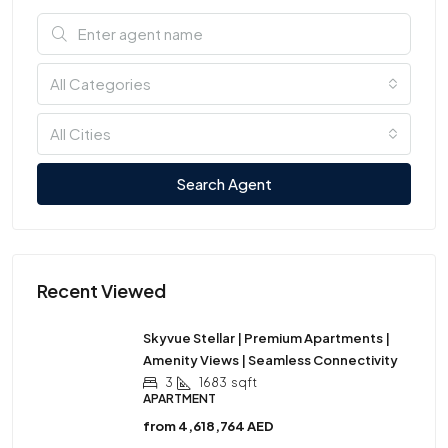
All Categories
All Cities
Search Agent
Recent Viewed
Skyvue Stellar | Premium Apartments |
Amenity Views | Seamless Connectivity
3
1683
sqft
APARTMENT
from
4,618,764 AED