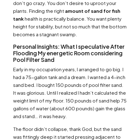
don’t go crazy. You don’t desire to uproot your
plants. Finding the right
amount of sand for fish
tank
health is practically balance. You want plenty
height for stability, but not so much that the bottom
becomes a stagnant swamp.
Personal Insights: What I speculative After
Flooding My energetic Room considering
Pool Filter Sand
Early in my occupation years, I arranged to go big. I
had a 75-gallon tank and a dream. I wanted a 4-inch
sand bed. I bought 150 pounds of pool filter sand.
It was glorious. Until I realized I hadn’t calculated the
weight limit of my floor. 150 pounds of sand help 75
gallons of water (about 600 pounds) gain the glass
and stand… it was heavy.
The floor didn’t collapse, thank God, but the sand
was fittingly deep it started pressing adjacent to