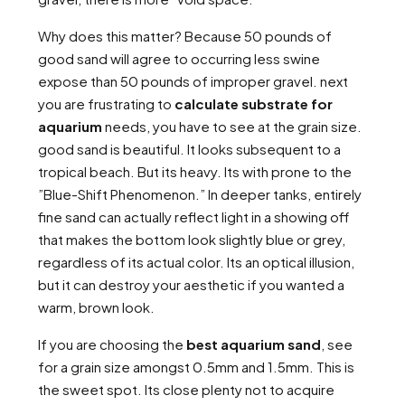
Why does this matter? Because 50 pounds of
good sand will agree to occurring less swine
expose than 50 pounds of improper gravel. next
you are frustrating to
calculate substrate for
aquarium
needs, you have to see at the grain size.
good sand is beautiful. It looks subsequent to a
tropical beach. But its heavy. Its with prone to the
”Blue-Shift Phenomenon.” In deeper tanks, entirely
fine sand can actually reflect light in a showing off
that makes the bottom look slightly blue or grey,
regardless of its actual color. Its an optical illusion,
but it can destroy your aesthetic if you wanted a
warm, brown look.
If you are choosing the
best aquarium sand
, see
for a grain size amongst 0.5mm and 1.5mm. This is
the sweet spot. Its close plenty not to acquire