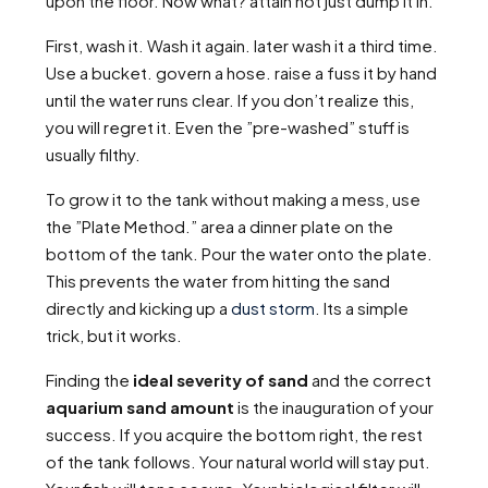
upon the floor. Now what? attain not just dump it in.
First, wash it. Wash it again. later wash it a third time.
Use a bucket. govern a hose. raise a fuss it by hand
until the water runs clear. If you don’t realize this,
you will regret it. Even the ”pre-washed” stuff is
usually filthy.
To grow it to the tank without making a mess, use
the ”Plate Method.” area a dinner plate on the
bottom of the tank. Pour the water onto the plate.
This prevents the water from hitting the sand
directly and kicking up a
dust storm
. Its a simple
trick, but it works.
Finding the
ideal severity of sand
and the correct
aquarium sand amount
is the inauguration of your
success. If you acquire the bottom right, the rest
of the tank follows. Your natural world will stay put.