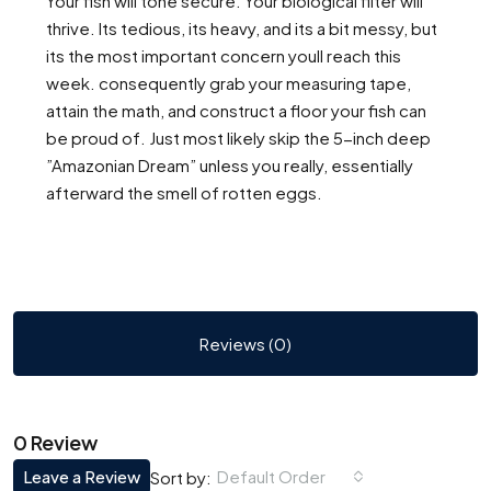
Your fish will tone secure. Your biological filter will
thrive. Its tedious, its heavy, and its a bit messy, but
its the most important concern youll reach this
week. consequently grab your measuring tape,
attain the math, and construct a floor your fish can
be proud of. Just most likely skip the 5-inch deep
”Amazonian Dream” unless you really, essentially
afterward the smell of rotten eggs.
Reviews (0)
0 Review
Leave a Review
Default Order
Sort by: