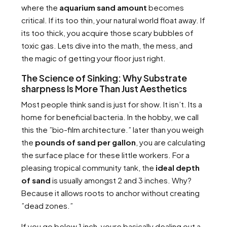
where the
aquarium sand amount
becomes
critical. If its too thin, your natural world float away. If
its too thick, you acquire those scary bubbles of
toxic gas. Lets dive into the math, the mess, and
the magic of getting your floor just right.
The Science of Sinking: Why Substrate
sharpness Is More Than Just Aesthetics
Most people think sand is just for show. It isn’t. Its a
home for beneficial bacteria. In the hobby, we call
this the ”bio-film architecture.” later than you weigh
the
pounds of sand per gallon
, you are calculating
the surface place for these little workers. For a
pleasing tropical community tank, the
ideal depth
of sand
is usually amongst 2 and 3 inches. Why?
Because it allows roots to anchor without creating
”dead zones.”
If you go below 1 inch, youre basically dealing out a