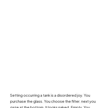
Setting occurring a tank is a disordered joy. You
purchase the glass. You choose the filter. next you
gaze at the bottom. It looks naked. Empty. You