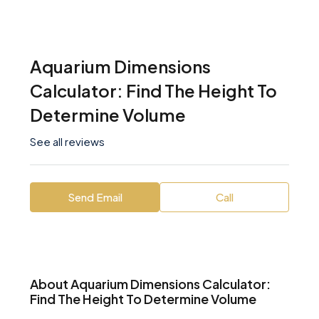
Aquarium Dimensions
Calculator: Find The Height To
Determine Volume
See all reviews
Send Email
Call
About Aquarium Dimensions Calculator:
Find The Height To Determine Volume