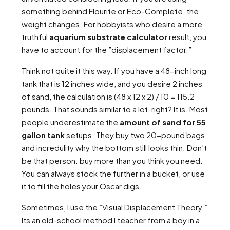
something behind Flourite or Eco-Complete, the
weight changes. For hobbyists who desire a more
truthful
aquarium substrate calculator
result, you
have to account for the ”displacement factor.”
Think not quite it this way. If you have a 48-inch long
tank that is 12 inches wide, and you desire 2 inches
of sand, the calculation is (48 x 12 x 2) / 10 = 115.2
pounds. That sounds similar to a lot, right? It is. Most
people underestimate the
amount of sand for 55
gallon tank
setups. They buy two 20-pound bags
and incredulity why the bottom still looks thin. Don’t
be that person. buy more than you think you need.
You can always stock the further in a bucket, or use
it to fill the holes your Oscar digs.
Sometimes, I use the ”Visual Displacement Theory.”
Its an old-school method I teacher from a boy in a