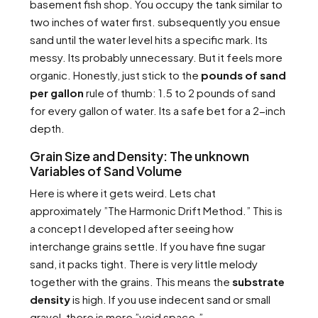
basement fish shop. You occupy the tank similar to
two inches of water first. subsequently you ensue
sand until the water level hits a specific mark. Its
messy. Its probably unnecessary. But it feels more
organic. Honestly, just stick to the
pounds of sand
per gallon
rule of thumb: 1.5 to 2 pounds of sand
for every gallon of water. Its a safe bet for a 2-inch
depth.
Grain Size and Density: The unknown
Variables of Sand Volume
Here is where it gets weird. Lets chat
approximately ”The Harmonic Drift Method.” This is
a concept I developed after seeing how
interchange grains settle. If you have fine sugar
sand, it packs tight. There is very little melody
together with the grains. This means the
substrate
density
is high. If you use indecent sand or small
gravel, there is more ”void space.”