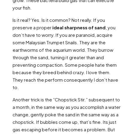
grow. These bacteria build gas that can execute
your fish.
Is it real? Yes. Is it common? Not really. If you
preserve a proper
ideal sharpness of sand
, you
don’t have to worry. If you are paranoid, acquire
some Malaysian Trumpet Snails. They are the
earthworms of the aquarium world. They burrow
through the sand, turning it greater than and
preventing compaction. Some people hate them
because they breed behind crazy. I love them.
They reach the perform consequently I don’t have
to.
Another trick is the ”Chopstick Stir.” subsequent to
a month, in the same way as you accomplish a water
change, gently poke the sand in the same way as a
chopstick. If bubbles come up, that’s fine. Its just
gas escaping before it becomes a problem. But