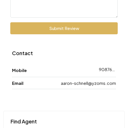
Submit Review
Contact
9087668743
Mobile
Email
aaron-schnell@yzoms.com
Find Agent