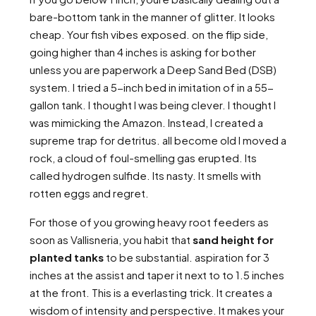
bare-bottom tank in the manner of glitter. It looks
cheap. Your fish vibes exposed. on the flip side,
going higher than 4 inches is asking for bother
unless you are paperwork a Deep Sand Bed (DSB)
system. I tried a 5-inch bed in imitation of in a 55-
gallon tank. I thought I was being clever. I thought I
was mimicking the Amazon. Instead, I created a
supreme trap for detritus. all become old I moved a
rock, a cloud of foul-smelling gas erupted. Its
called hydrogen sulfide. Its nasty. It smells with
rotten eggs and regret.
For those of you growing heavy root feeders as
soon as Vallisneria, you habit that
sand height for
planted tanks
to be substantial. aspiration for 3
inches at the assist and taper it next to to 1.5 inches
at the front. This is a everlasting trick. It creates a
wisdom of intensity and perspective. It makes your