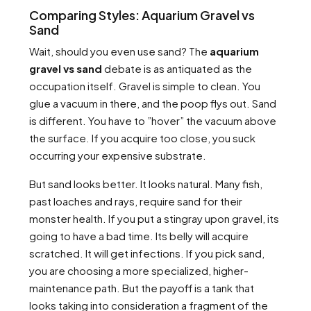
Comparing Styles: Aquarium Gravel vs
Sand
Wait, should you even use sand? The
aquarium
gravel vs sand
debate is as antiquated as the
occupation itself. Gravel is simple to clean. You
glue a vacuum in there, and the poop flys out. Sand
is different. You have to ”hover” the vacuum above
the surface. If you acquire too close, you suck
occurring your expensive substrate.
But sand looks better. It looks natural. Many fish,
past loaches and rays, require sand for their
monster health. If you put a stingray upon gravel, its
going to have a bad time. Its belly will acquire
scratched. It will get infections. If you pick sand,
you are choosing a more specialized, higher-
maintenance path. But the payoff is a tank that
looks taking into consideration a fragment of the