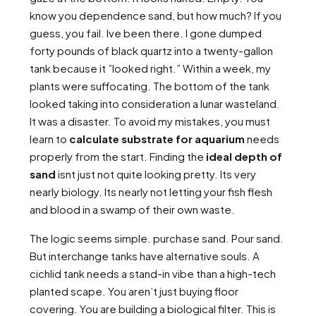
know you dependence sand, but how much? If you
guess, you fail. Ive been there. I gone dumped
forty pounds of black quartz into a twenty-gallon
tank because it ”looked right.” Within a week, my
plants were suffocating. The bottom of the tank
looked taking into consideration a lunar wasteland.
It was a disaster. To avoid my mistakes, you must
learn to
calculate substrate for aquarium
needs
properly from the start. Finding the
ideal depth of
sand
isnt just not quite looking pretty. Its very
nearly biology. Its nearly not letting your fish flesh
and blood in a swamp of their own waste.
The logic seems simple. purchase sand. Pour sand.
But interchange tanks have alternative souls. A
cichlid tank needs a stand-in vibe than a high-tech
planted scape. You aren’t just buying floor
covering. You are building a biological filter. This is