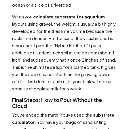
ocean or a slice of a riverbed.
When you
calculate substrate for aquarium
layouts using gravel, the weight is usually a bit highly
developed for the thesame volume because the
rocks are denser. But for sand, the visual impact is
smoother. I pick the ”Hybrid Method.” I put a
addition of nutrient-rich soil at the bottom (about 1
inch) and subsequently hat it once 2 inches of sand.
This is the ultimate setup for a planted tank. It gives
you the see of sand later than the growing power
of dirt. Just don’t disturb it, or your tank will see as
soon as chocolate milk for a week.
Final Steps: How to Pour Without the
Cloud
Youve ended the math. Youve used the
substrate
calculator
. You have your bags of sand sitting