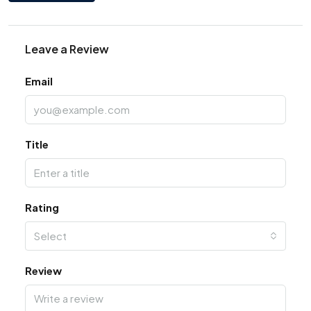
Leave a Review
Email
Title
Rating
Select
Review