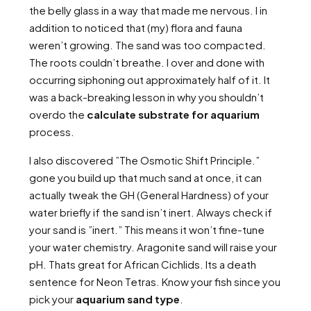
the belly glass in a way that made me nervous. I in
addition to noticed that (my) flora and fauna
weren’t growing. The sand was too compacted.
The roots couldn’t breathe. I over and done with
occurring siphoning out approximately half of it. It
was a back-breaking lesson in why you shouldn’t
overdo the
calculate substrate for aquarium
process.
I also discovered ”The Osmotic Shift Principle.”
gone you build up that much sand at once, it can
actually tweak the GH (General Hardness) of your
water briefly if the sand isn’t inert. Always check if
your sand is ”inert.” This means it won’t fine-tune
your water chemistry. Aragonite sand will raise your
pH. Thats great for African Cichlids. Its a death
sentence for Neon Tetras. Know your fish since you
pick your
aquarium sand type
.