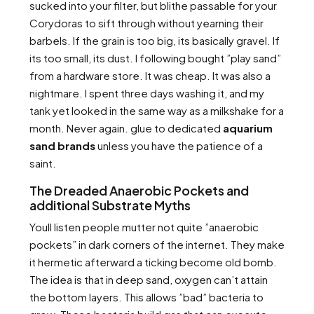
sucked into your filter, but blithe passable for your
Corydoras to sift through without yearning their
barbels. If the grain is too big, its basically gravel. If
its too small, its dust. I following bought ”play sand”
from a hardware store. It was cheap. It was also a
nightmare. I spent three days washing it, and my
tank yet looked in the same way as a milkshake for a
month. Never again. glue to dedicated
aquarium
sand brands
unless you have the patience of a
saint.
The Dreaded Anaerobic Pockets and
additional Substrate Myths
Youll listen people mutter not quite ”anaerobic
pockets” in dark corners of the internet. They make
it hermetic afterward a ticking become old bomb.
The idea is that in deep sand, oxygen can’t attain
the bottom layers. This allows ”bad” bacteria to