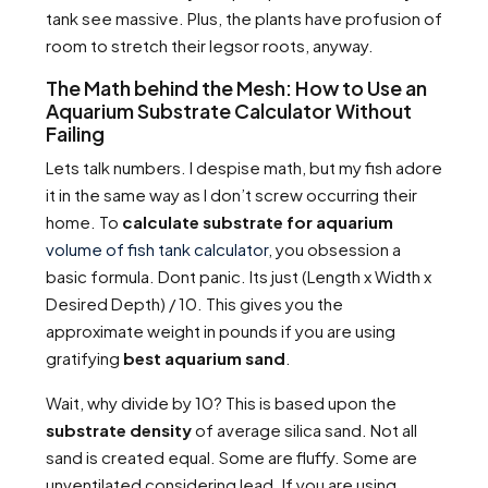
tank see massive. Plus, the plants have profusion of
room to stretch their legsor roots, anyway.
The Math behind the Mesh: How to Use an
Aquarium Substrate Calculator Without
Failing
Lets talk numbers. I despise math, but my fish adore
it in the same way as I don’t screw occurring their
home. To
calculate substrate for aquarium
volume of fish tank calculator
, you obsession a
basic formula. Dont panic. Its just (Length x Width x
Desired Depth) / 10. This gives you the
approximate weight in pounds if you are using
gratifying
best aquarium sand
.
Wait, why divide by 10? This is based upon the
substrate density
of average silica sand. Not all
sand is created equal. Some are fluffy. Some are
unventilated considering lead. If you are using