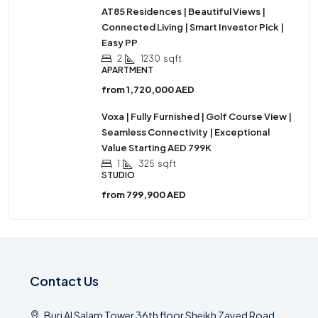
AT85 Residences | Beautiful Views |
Connected Living | Smart Investor Pick |
Easy PP
2
1230
sqft
APARTMENT
from
1,720,000 AED
Voxa | Fully Furnished | Golf Course View |
Seamless Connectivity | Exceptional
Value Starting AED 799K
1
325
sqft
STUDIO
from
799,900 AED
Contact Us
Burj Al Salam Tower 36th floor Sheikh Zayed Road