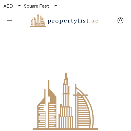
AED
Square Feet