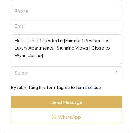
Select
By submitting this form I agree to
Terms of Use
Send Message
WhatsApp