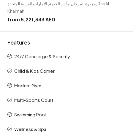
جزيرة المرجان, رأس الخيمة, الإمارات العربية المتحدة, Ras Al
Khaimah
from
5,221,343 AED
Features
24/7 Concierge & Security
Child & Kids Corner
Modern Gym
Multi-Sports Court
Swimming Pool
Wellness & Spa