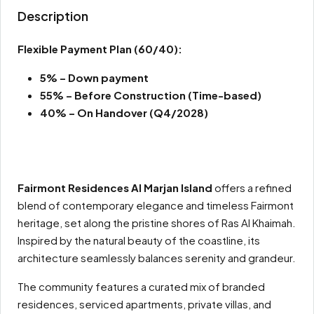
Description
Flexible Payment Plan
(60/40):
5% – Down payment
55% – Before Construction (Time-based)
40% – On Handover (Q4/2028)
Fairmont Residences Al Marjan Island
offers a refined
blend of contemporary elegance and timeless Fairmont
heritage, set along the pristine shores of Ras Al Khaimah.
Inspired by the natural beauty of the coastline, its
architecture seamlessly balances serenity and grandeur.
The community features a curated mix of branded
residences, serviced apartments, private villas, and