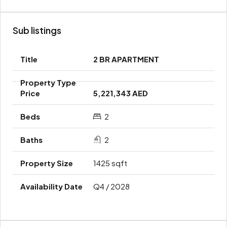
Sub listings
2 BR APARTMENT
5,221,343 AED
2
2
1425 sqft
Q4 / 2028