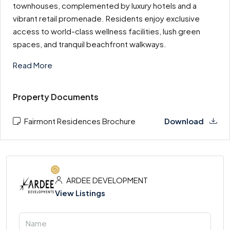
townhouses, complemented by luxury hotels and a
vibrant retail promenade. Residents enjoy exclusive
access to world-class wellness facilities, lush green
spaces, and tranquil beachfront walkways.
Read More
Property Documents
Fairmont Residences Brochure
Download
ARDEE DEVELOPMENT
View Listings