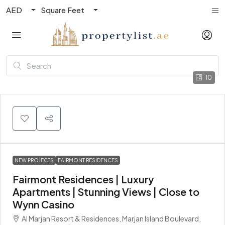
AED
Square Feet
10
NEW PROJECTS
FAIRMONT RESIDENCES
Fairmont Residences | Luxury
Apartments | Stunning Views | Close to
Wynn Casino
Al Marjan Resort & Residences, Marjan Island Boulevard,