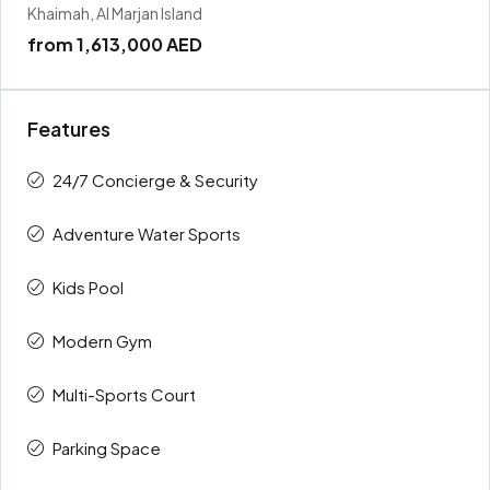
Khaimah, Al Marjan Island
from
1,613,000 AED
Features
24/7 Concierge & Security
Adventure Water Sports
Kids Pool
Modern Gym
Multi-Sports Court
Parking Space