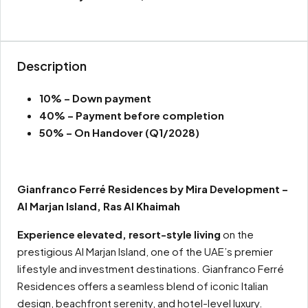
Description
10% – Down payment
40% – Payment before completion
50% – On Handover (Q1/2028)
Gianfranco Ferré Residences by Mira Development –
Al Marjan Island, Ras Al Khaimah
Experience elevated, resort-style living
on the
prestigious Al Marjan Island, one of the UAE’s premier
lifestyle and investment destinations. Gianfranco Ferré
Residences offers a seamless blend of iconic Italian
design, beachfront serenity, and hotel-level luxury.