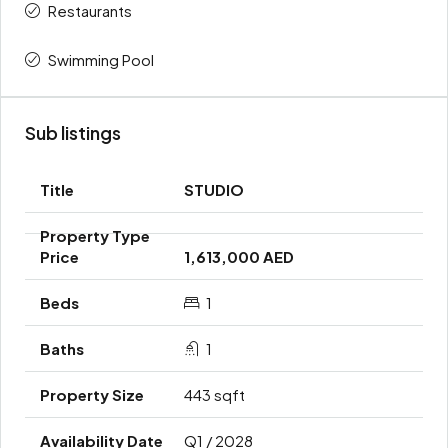
Restaurants
Swimming Pool
Sub listings
STUDIO
1,613,000 AED
1
1
443 sqft
Q1 / 2028