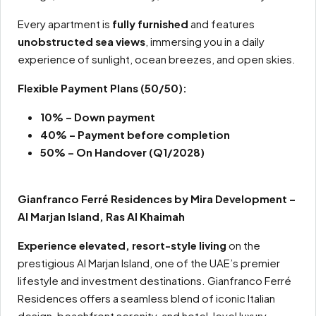
Every apartment is
fully furnished
and features
unobstructed sea views
, immersing you in a daily
experience of sunlight, ocean breezes, and open skies.
Flexible Payment Plans
(50/50):
10% – Down payment
40% – Payment before completion
50% – On Handover (Q1/2028)
Gianfranco Ferré Residences by Mira Development –
Al Marjan Island, Ras Al Khaimah
Experience elevated, resort-style living
on the
prestigious Al Marjan Island, one of the UAE’s premier
lifestyle and investment destinations. Gianfranco Ferré
Residences offers a seamless blend of iconic Italian
design, beachfront serenity, and hotel-level luxury.