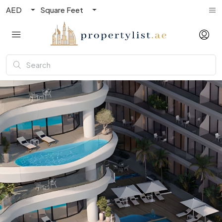
AED
Square Feet