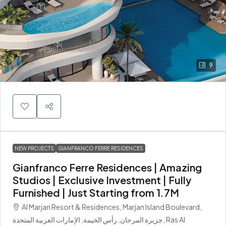
9
NEW PROJECTS
GIANFRANCO FERRE RESIDENCES
Gianfranco Ferre Residences | Amazing
Studios | Exclusive Investment | Fully
Furnished | Just Starting from 1.7M
Al Marjan Resort & Residences, Marjan Island Boulevard,
جزيرة المرجان, رأس الخيمة, الإمارات العربية المتحدة, Ras Al