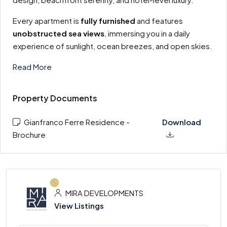
Every apartment is
fully furnished
and features
unobstructed sea views
, immersing you in a daily
experience of sunlight, ocean breezes, and open skies.
Read More
Property Documents
Gianfranco Ferre Residence -
Download
Brochure
MIRA DEVELOPMENTS
View Listings