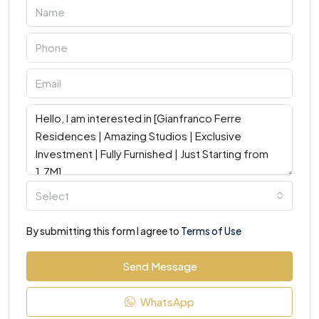
Select
By submitting this form I agree to
Terms of Use
Send Message
WhatsApp