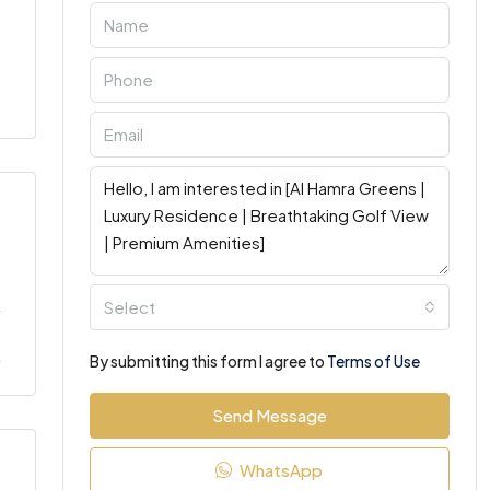
Select
By submitting this form I agree to
Terms of Use
Send Message
WhatsApp