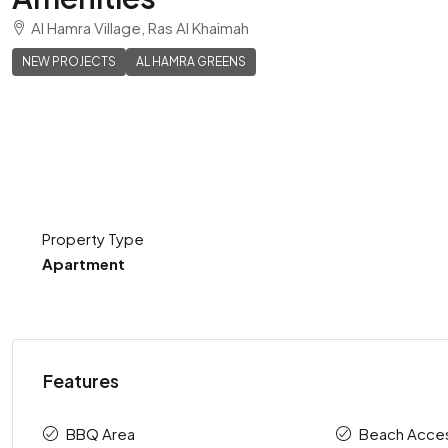
Al Hamra Village, Ras Al Khaimah
NEW PROJECTS
AL HAMRA GREENS
Property Type
Apartment
Features
BBQ Area
Beach Acce