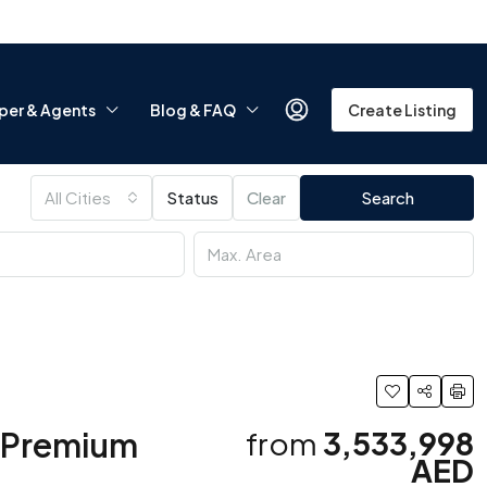
per & Agents
Blog & FAQ
Create Listing
All Cities
Status
Clear
Search
| Premium
from
3,533,998
AED