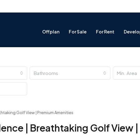
Offplan
For Sale
For Rent
Develo
Bathrooms
thtaking Golf View | Premium Amenities
dence | Breathtaking Golf View 