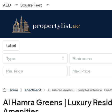
AED
Square Feet
Label
Type
Bedrooms
Home
Apartment
Al Hamra Greens | Luxury Residence | Brea
Al Hamra Greens | Luxury Resi
Amenities