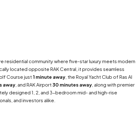
ive residential community where five-star luxury meets modern
ically located opposite RAK Central, it provides seamless
olf Course just
1 minute away
, the Royal Yacht Club of Ras Al
s away
, and RAK Airport
30 minutes away
, along with premier
tely designed 1, 2, and 3-bedroom mid- and high-rise
onals, and investors alike.