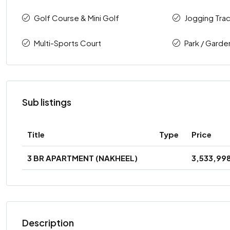
Golf Course & Mini Golf
Jogging Tra
Multi-Sports Court
Park / Garde
Sub listings
Title
Type
Price
3 BR APARTMENT (NAKHEEL)
3,533,99
Description