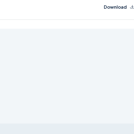
Download