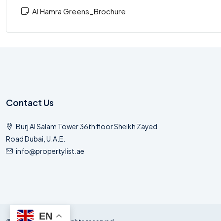
Al Hamra Greens_Brochure
Contact Us
Burj Al Salam Tower 36th floor Sheikh Zayed
Road Dubai, U.A.E.
info@propertylist.ae
EN