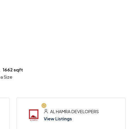
6 More
1662 sqft
a Size
AL HAMRA DEVELOPERS
View Listings