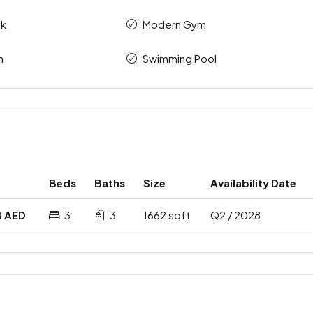
ck
Modern Gym
n
Swimming Pool
Beds
Baths
Size
Availability Date
8 AED
3
3
1662 sqft
Q2 / 2028