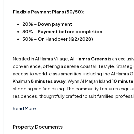
Flexible Payment Plans
(50/50):
20% – Down payment
30% –
Payment before completion
50% – On Handover (Q2/2028)
Nestled in Al Hamra Village,
Al Hamra Greens
is an exclus
convenience, offering a serene coastal lifestyle. Strateg
access to world-class amenities, including the Al Hamra G
Khaimah
8 minutes away
, Wynn Al Marjan Island
10 minute
shopping and fine dining. The community features exquisi
residences, thoughtfully crafted to suit families, professi
Read More
Property Documents