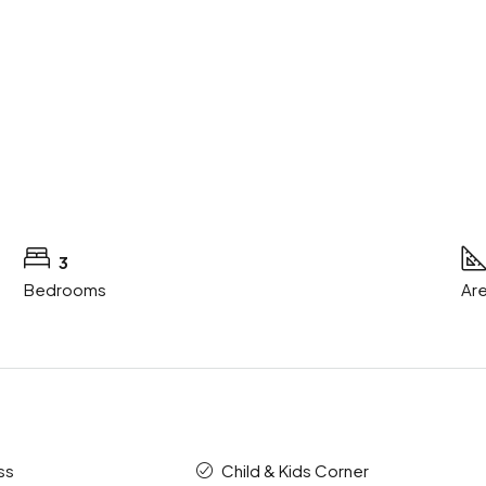
3
Bedrooms
Are
ss
Child & Kids Corner