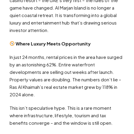
casino resort – the UAE’s very first – the rules of the
game have changed. Al Marjan Island is no longer a
quiet coastal retreat. It is transforming into a global
luxury and entertainment hub that’s drawing serious
investor attention.
Where Luxury Meets Opportunity
In just 24 months, rental prices in the area have surged
by an astonishing 62%. Entire waterfront
developments are selling out weeks after launch.
Property values are doubling. The numbers don’t lie –
Ras Al Khaimah’s real estate market grew by 118% in
2024 alone.
This isn’t speculative hype. This is a rare moment
where infrastructure, lifestyle, tourism and tax
benefits converge – and the window is still open.