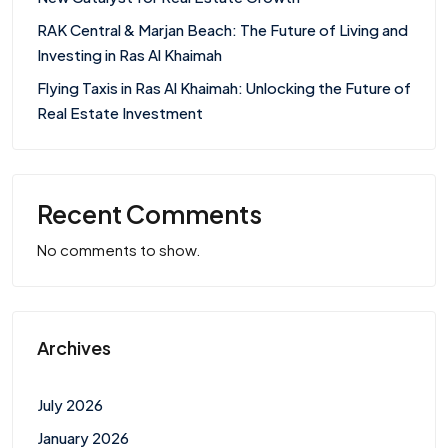
RAK Central & Marjan Beach: The Future of Living and
Investing in Ras Al Khaimah
Flying Taxis in Ras Al Khaimah: Unlocking the Future of
Real Estate Investment
Recent Comments
No comments to show.
Archives
July 2026
January 2026