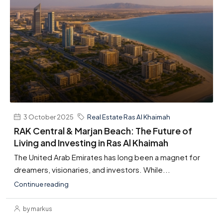
3 October 2025
Real Estate Ras Al Khaimah
RAK Central & Marjan Beach: The Future of
Living and Investing in Ras Al Khaimah
The United Arab Emirates has long been a magnet for
dreamers, visionaries, and investors. While...
Continue reading
by markus