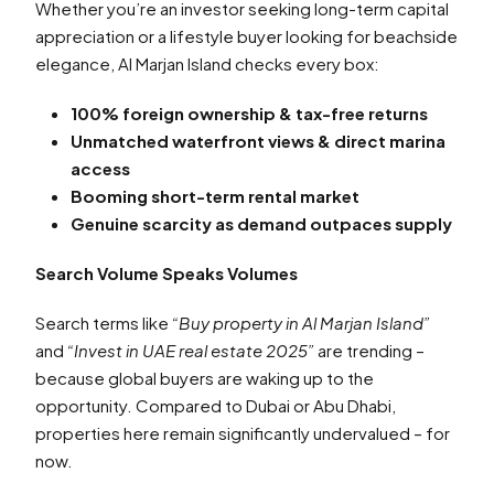
Whether you’re an investor seeking long-term capital
appreciation or a lifestyle buyer looking for beachside
elegance, Al Marjan Island checks every box:
100% foreign ownership & tax-free returns
Unmatched waterfront views & direct marina
access
Booming short-term rental market
Genuine scarcity as demand outpaces supply
Search Volume Speaks Volumes
Search terms like
“Buy property in Al Marjan Island”
and
“Invest in UAE real estate 2025”
are trending –
because global buyers are waking up to the
opportunity. Compared to Dubai or Abu Dhabi,
properties here remain significantly undervalued – for
now.