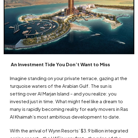
An Investment Tide You Don’t Want to Miss
Imagine standing on your private terrace, gazing at the
turquoise waters of the Arabian Gulf. The sun is
setting over Al Marjan Island – and you realize: you
invested just in time. What might feel like a dream to
many is rapidly becoming reality for early movers in Ras
Al Khaimah’s most ambitious development to date.
With the arrival of Wynn Resorts’ $3.9 billion integrated