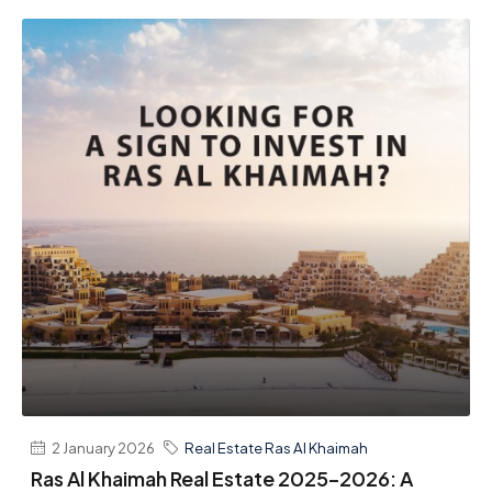
2 January 2026
Real Estate Ras Al Khaimah
Ras Al Khaimah Real Estate 2025–2026: A