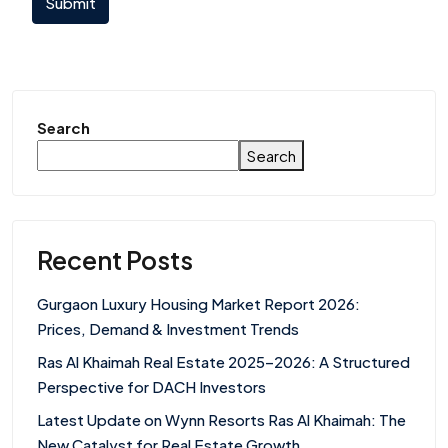
Submit
Search
Search
Recent Posts
Gurgaon Luxury Housing Market Report 2026:
Prices, Demand & Investment Trends
Ras Al Khaimah Real Estate 2025–2026: A Structured
Perspective for DACH Investors
Latest Update on Wynn Resorts Ras Al Khaimah: The
New Catalyst for Real Estate Growth