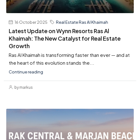
16 October 2025
Real Estate Ras Al Khaimah
Latest Update on Wynn Resorts Ras Al
Khaimah: The New Catalyst for Real Estate
Growth
Ras Al Khaimah is transforming faster than ever — and at
the heart of this evolution stands the...
Continue reading
by markus