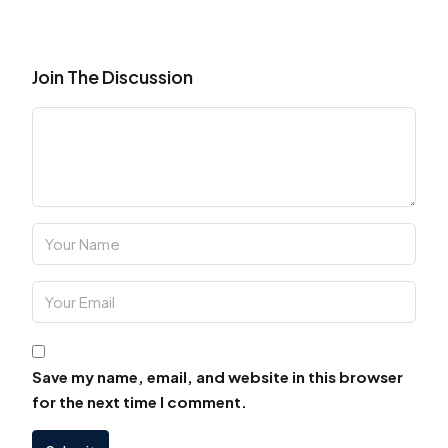
Join The Discussion
Save my name, email, and website in this browser
for the next time I comment.