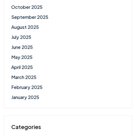
October 2025
September 2025
August 2025
July 2025
June 2025
May 2025
April 2025
March 2025
February 2025
January 2025
Categories