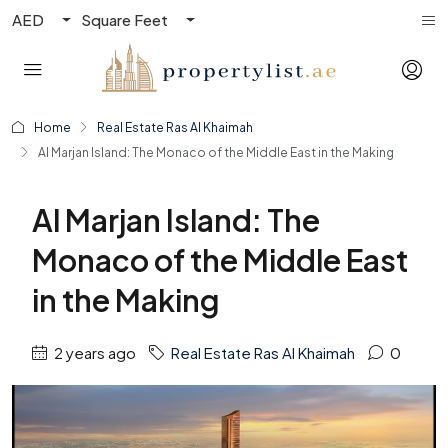
AED
Square Feet
Home
Real Estate Ras Al Khaimah
Al Marjan Island: The Monaco of the Middle East in the Making
Al Marjan Island: The
Monaco of the Middle East
in the Making
2 years ago
Real Estate Ras Al Khaimah
0