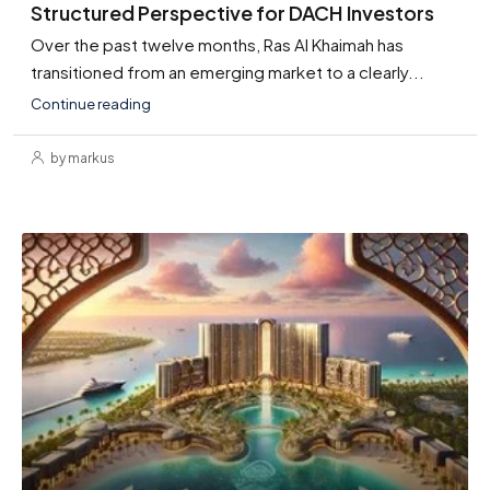
Structured Perspective for DACH Investors
Over the past twelve months, Ras Al Khaimah has
transitioned from an emerging market to a clearly...
Continue reading
by markus