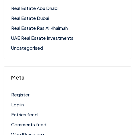
Real Estate Abu Dhabi
Real Estate Dubai
Real Estate Ras Al Khaimah
UAE Real Estate Investments
Uncategorised
Meta
Register
Log in
Entries feed
Comments feed
WordPress.org