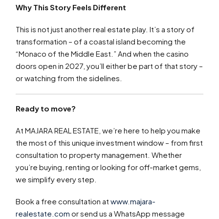
Why This Story Feels Different
This is not just another real estate play. It’s a story of
transformation – of a coastal island becoming the
“Monaco of the Middle East.” And when the casino
doors open in 2027, you’ll either be part of that story –
or watching from the sidelines.
Ready to move?
At MAJARA REAL ESTATE, we’re here to help you make
the most of this unique investment window – from first
consultation to property management. Whether
you’re buying, renting or looking for off-market gems,
we simplify every step.
Book a free consultation at
www.majara-
realestate.com
or send us a WhatsApp message