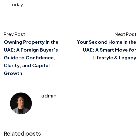
today.
Prev Post
Next Post
Owning Property in the
Your Second Home in the
UAE: A Foreign Buyer’s
UAE: A Smart Move for
Guide to Confidence,
Lifestyle & Legacy
Clarity, and Capital
Growth
admin
Related posts